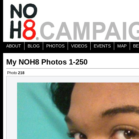
ABOUT
BLOG
PHOTOS
VIDEOS
EVENTS
MAP
BE
My NOH8 Photos 1-250
Photo
218