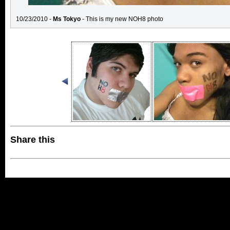
10/23/2010 -
Ms Tokyo
- This is my new NOH8 photo
Share this