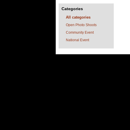
Categories
All categories
Open Photo Shoots
Community Event
National Event