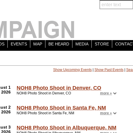
OS
EVENTS
MAP
BE HEARD
MEDIA
STORE
CONTAC
Show Upcoming Events
|
Show Past Events
|
Sea
ust 1
NOH8 Photo Shoot in Denver, CO
2026
NOH8 Photo Shoot in Denver, CO
more »
ust 2
NOH8 Photo Shoot in Santa Fe, NM
2026
NOH8 Photo Shoot in Santa Fe, NM
more »
ust 3
NOH8 Photo Shoot in Albuquerque, NM
2026