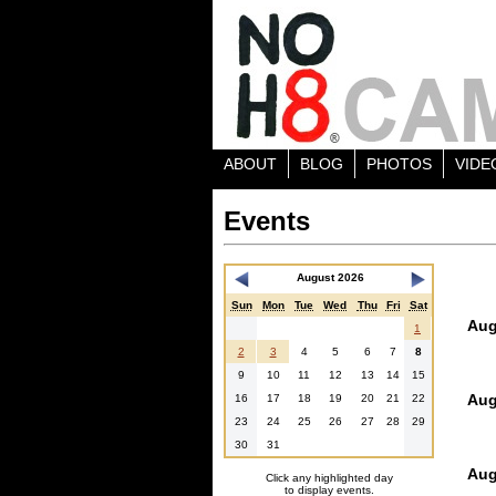
ABOUT
BLOG
PHOTOS
VIDE
Events
August 2026
Sun
Mon
Tue
Wed
Thu
Fri
Sat
Aug
1
2
3
4
5
6
7
8
9
10
11
12
13
14
15
Aug
16
17
18
19
20
21
22
23
24
25
26
27
28
29
30
31
Aug
Click any highlighted day
to display events.