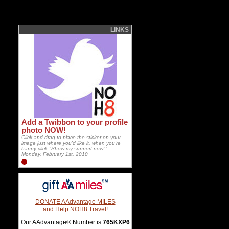
LINKS
Add a Twibbon to your profile
photo NOW!
Click and drag to place the sticker on your
image just where you'd like it, when you're
happy click "Show my support now"!
Monday, February 1st, 2010
DONATE AAdvantage MILES
and Help NOH8 Travel!
Our AAdvantage® Number is
765KXP6