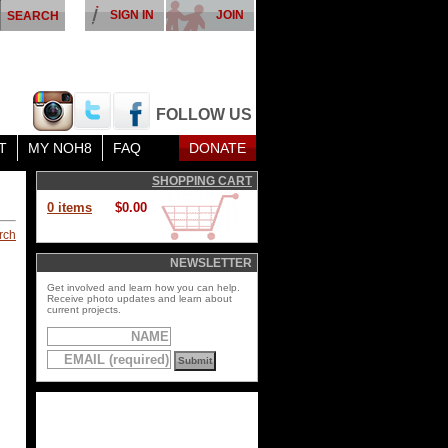
SIGN IN
JOIN
FOLLOW US
T
MY NOH8
FAQ
DONATE
SHOPPING CART
0 items
$0.00
rch
NEWSLETTER
Get involved and learn how you can help.
Receive photo updates and learn about
current projects.