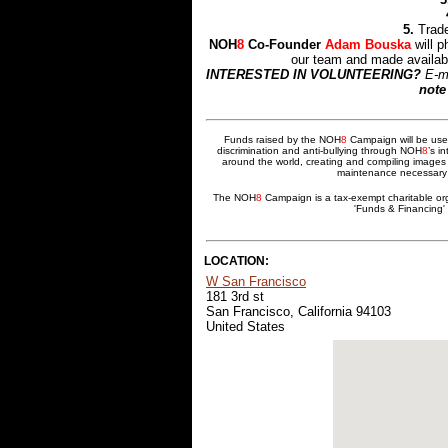
5.
Trade
NOH
8
Co-Founder
Adam Bouska
will p
our team and made availabl
INTERESTED IN VOLUNTEERING?
E-m
note
Funds raised by the NOH
8
Campaign will be used
discrimination and anti-bullying through NOH
8
’s i
around the world, creating and compiling images 
maintenance necessary t
The NOH
8
Campaign is a tax-exempt charitable or
'Funds & Financing' 
LOCATION:
W San Francisco
181 3rd st
San Francisco, California 94103
United States