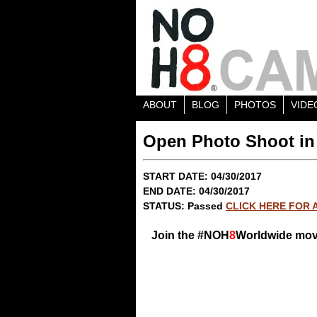
ABOUT
BLOG
PHOTOS
VIDE
Open Photo Shoot in
START DATE: 04/30/2017
END DATE: 04/30/2017
STATUS: Passed
CLICK HERE FOR 
Join the #NOH
8
Worldwide mo