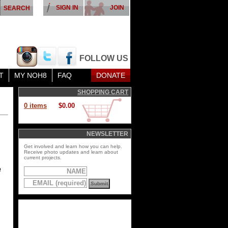
SIGN IN
JOIN
FOLLOW US
T
MY NOH8
FAQ
DONATE
SHOPPING CART
0 items
$0.00
NEWSLETTER
Get involved and learn how you can help.
Receive photo updates and learn about
current projects.
e