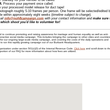
4.
Process your payment once called.
 your processed model release for duct tape!
hotograph roughly 5-10 frames per person. One frame will be selected/edited 
e within approximately eight weeks (
timeline subject to change
).
ail
info@noh8campaign.com
with your contact information and
make sure 
 which shoot you'd like to volunteer for!
 to continue promoting and raising awareness for marriage and human equality as well as anti-
nteractive social media campaign. This includes bringing the campaign to other cities and countries
for our ongoing large-scale media campaign, and covering the costs of the daily operations and
o run this rapidly growing campaign out of our Burbank Headquarters.
ganization under section 501(c)(3) of the Internal Revenue Code.
Click here
and scroll down to th
portion of our FAQ for more information about how fees are utilized.