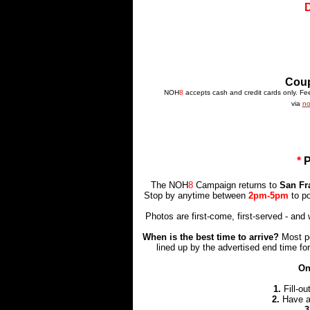
Coup
NOH
8
accepts cash and credit cards only. Fees
via
no
*
The NOH
8
Campaign returns to
San Fr
Stop by anytime between
2pm-5pm
to p
Photos are first-come, first-served - an
When is the best time to arrive?
Most pe
lined up by the advertised end time for
On
1.
Fill-ou
2.
Have 
3