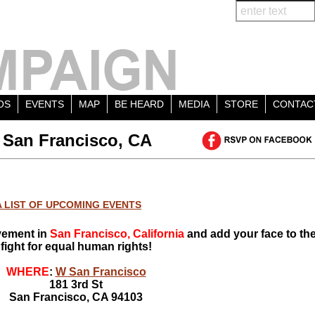
OS
EVENTS
MAP
BE HEARD
MEDIA
STORE
CONTAC
 San Francisco, CA
A LIST OF UPCOMING EVENTS
vement in
San Francisco, California
and add your face to th
fight for equal human rights!
WHERE
:
W San Francisco
181 3rd St
San Francisco, CA 94103