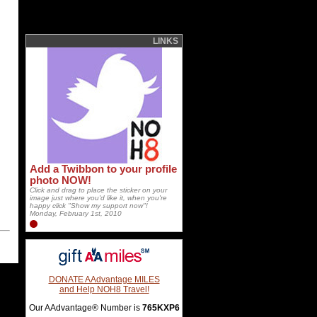
LINKS
Add a Twibbon to your profile
photo NOW!
Click and drag to place the sticker on your
image just where you'd like it, when you're
happy click "Show my support now"!
Monday, February 1st, 2010
DONATE AAdvantage MILES
and Help NOH8 Travel!
Our AAdvantage® Number is
765KXP6