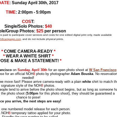
DATE
: Sunday April 30th, 2017
TIME
:
2:00pm - 5:00pm
COS
T:
Single/Solo Photos:
$40
le/Group Photos:
$25
per person
 paid to participate cover services and costs for one edited digital print only, made available
h8campaign.com
, and do not include physical prints.
*
COME CAMERA-READY
*
*
WEAR A WHITE SHIRT
*
POSE & MAKE A STATEMENT!
*
ancisco
on
Sunday, April 30th
for an open photo shoot at
W San Francisco
ose for an official NOH
8
photo by photographer
Adam Bouska
. No reservatio
needed!
d we move
fast
! Please arrive camera-ready with a plain
white
shirt to mat
ch th
signature style of the NOH
8
photos.
ople tend to arrive before the photo shoot begins, but as long as someone h
 the photo shoot (
5:00pm
for this photo shoot), they should be guaranteed a
chance to pose!
ce you arrive, the next steps are easy!
t one numbered model release for each person.
a NOH
8
temporary tattoo applied for your photo.
.
Standby for your number to be called.