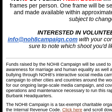
frames per person. One frame will be se
and made available within approximate
subject to chang
INTERESTED IN VOLUNTE
info@noh8campaign.com
with your co
sure to note which shoot you'd lik
Funds raised by the NOH8 Campaign will be used to 
awareness for marriage and human equality as well as
bullying through NOH8’s interactive social media cam
campaign to other cities and countries around the wo
for our ongoing large-scale media campaign, and cove
operations and maintenance necessary to run this ra
Burbank Headquarters.
The NOH8 Campaign is a tax-exempt charitable organi
the Internal Revenue Code.
Click here
and scroll dow