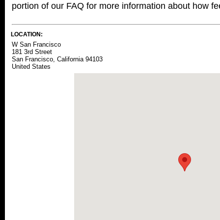
portion of our FAQ for more information about how fee
LOCATION:
W San Francisco
181 3rd Street
San Francisco, California 94103
United States