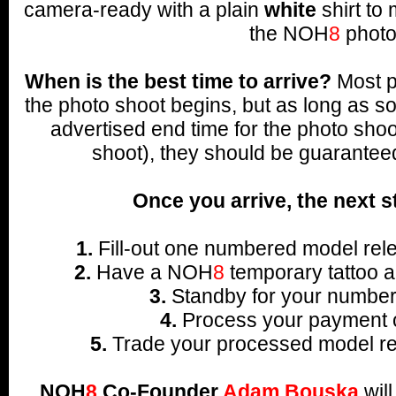
camera-ready with a plain
white
shirt to 
the NOH
8
photo
When is the best time to arrive?
Most p
the photo shoot begins, but as long as s
advertised end time for the photo shoo
shoot), they should be guarantee
Once you arrive, the next s
1.
Fill-out one numbered model rele
2.
Have a NOH
8
temporary tattoo a
3.
Standby for your number 
4.
Process your payment o
5.
Trade your processed model rel
NOH
8
Co-Founder
Adam Bouska
wil