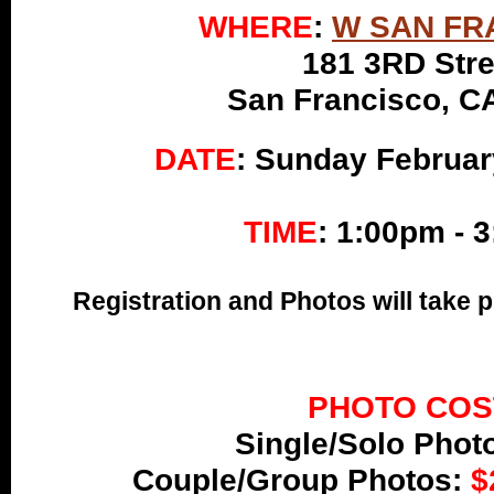
WHERE
:
W SAN FR
181 3RD Stre
San Francisco, C
DATE
: Sunday Februar
TIME
:
1:00pm - 
Registration and Photos will take 
PHOTO COS
Single/Solo Phot
Couple/Group Photos:
$