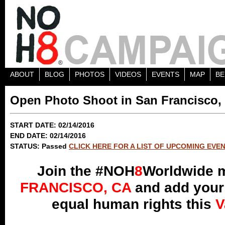
ABOUT
BLOG
PHOTOS
VIDEOS
EVENTS
MAP
BE
Open Photo Shoot in San Francisco,
START DATE: 02/14/2016
END DATE: 02/14/2016
STATUS: Passed
CLICK HERE FOR A LIST OF UPCOMING EVE
Join the #NOH
8
Worldwide 
FRANCISCO, CA
and add your 
equal human rights this
V