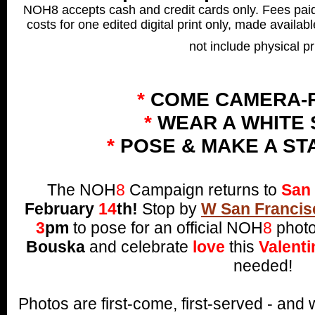
NOH8 accepts cash and credit cards only. Fees paid 
costs for one edited digital print only, made availab
not include physical pr
*
COME CAMERA-
*
WEAR A WHITE 
*
POSE & MAKE A ST
The NOH
8
Campaign returns to
San 
February
14
th!
Stop by
W San Francis
3
pm
to pose for an official NOH
8
photo
Bouska
and celebrate
love
this
Valenti
needed!
Photos are first-come, first-served - an