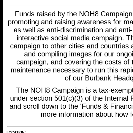
Funds raised by the NOH8 Campaign w
promoting and raising awareness for ma
as well as anti-discrimination and ant
interactive social media campaign. Th
campaign to other cities and countries 
and compiling images for our ongo
campaign, and covering the costs of 
maintenance necessary to run this rap
of our Burbank Headq
The NOH8 Campaign is a tax-exempt c
under section 501(c)(3) of the Interna
and scroll down to the 'Funds & Financi
more information about how fe
LOCATION: