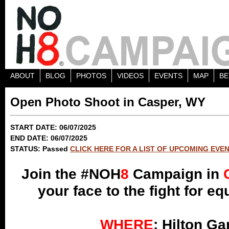
ABOUT
BLOG
PHOTOS
VIDEOS
EVENTS
MAP
BE
Open Photo Shoot in Casper, WY
START DATE: 06/07/2025
END DATE: 06/07/2025
STATUS: Passed
CLICK HERE FOR A LIST OF UPCOMING EVE
Join the #NOH
8
Campaign in
your face to the fight for e
WHERE
: Hilton Ga