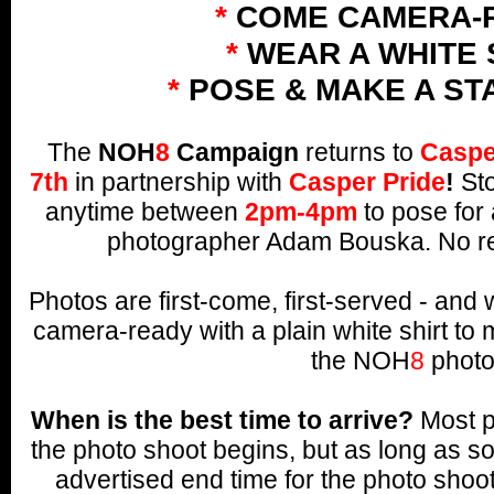
*
COME CAMERA-
*
WEAR A WHITE 
*
POSE & MAKE A ST
The
NOH
8
Campaign
returns to
Caspe
7th
in partnership with
Casper Pride
!
Sto
anytime between
2pm-4pm
to pose for 
photographer Adam Bouska. No re
Photos are first-come, first-served - an
camera-ready with a plain white shirt to 
the NOH
8
photo
When is the best time to arrive?
Most p
the photo shoot begins, but as long as s
advertised end time for the photo shoo