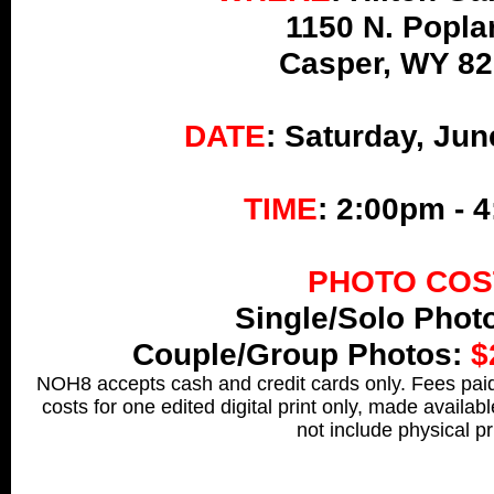
1150 N. Popla
Casper, WY 8
DATE
: Saturday, Jun
T
IME
: 2:00pm - 
PHOTO COS
Single/Solo Phot
Couple/Group Photos:
$
NOH8 accepts cash and credit cards only. Fees paid 
costs for one edited digital print only, made availab
not include physical pr