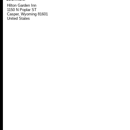
Hilton Garden Inn
1150 N Poplar ST
Casper, Wyoming 81601
United States