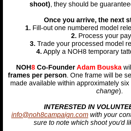
shoot)
, they should be guarantee
Once you arrive, the next s
1.
Fill-out one numbered model rele
2.
Process your pay
3.
Trade your processed model rel
4.
Apply a NOH8 temporary tatto
NOH
8
Co-Founder
Adam Bouska
wi
frames per person
.
One frame will be s
made available within approximately six
change
).
INTERESTED IN VOLUNTE
info@noh8campaign.com
with your con
sure to note which shoot you'd lik