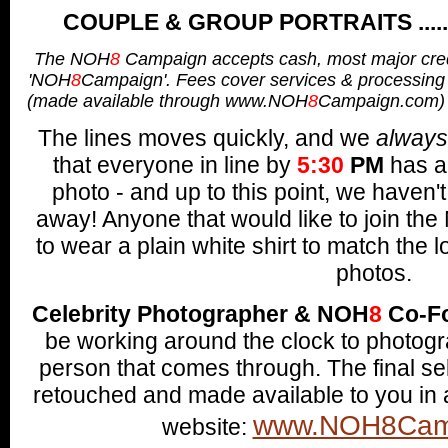
COUPLE & GROUP PORTRAITS .......
The NOH
8
Campaign accepts cash, most major cred
'NOH
8
Campaign'.
Fees cover services & processing
(made available through www.NOH
8
Campaign.com)
The lines moves quickly, and w
e
always
that everyone in line by
5
:30
PM
has a 
photo - and up to this point, we haven'
away!
Anyone that would like to join th
to wear a plain white shirt to mat
ch the 
photos.
Celebrity Photographer & NOH
8
Co-F
be working around the clock to photog
person that comes through. The final se
retouched and made available to you in
www.NOH8Cam
website: