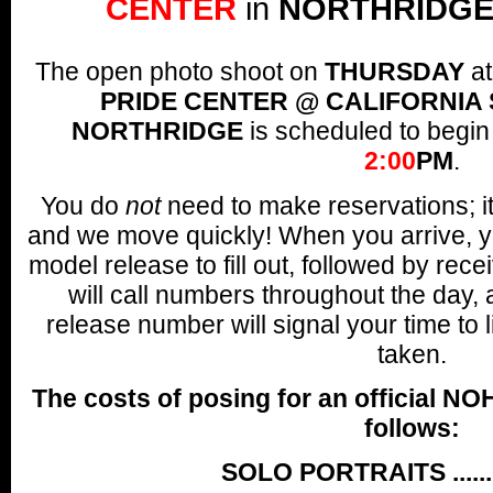
CENTER
in
NORTHRIDGE
The open photo shoot on
THURSDAY
a
PRIDE CENTER @ CALIFORNIA 
NORTHRIDGE
is scheduled to begin
2:00
PM
.
You do
not
need to make reservations; it's
and we move quickly! When you arrive, y
model release to fill out, followed by re
will call numbers throughout the day,
release number will signal your time to 
taken.
The costs of posing for an official NO
follows:
SOLO PORTRAITS .......