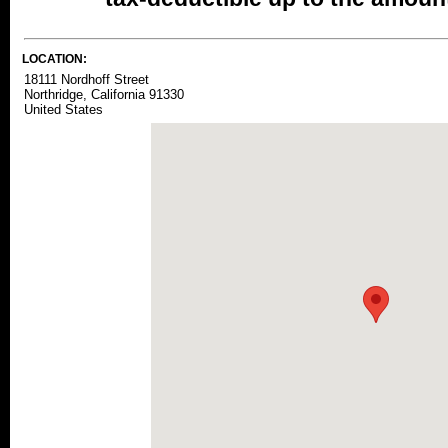
LOCATION:
18111 Nordhoff Street
Northridge, California 91330
United States