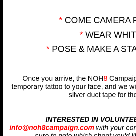
*
COME CAMERA 
*
WEAR WHI
*
POSE & MAKE A ST
Once you arrive, the NOH
8
Campaign
temporary tattoo to your face, and we wi
silver duct tape for th
INTERESTED IN VOLUNTE
info@noh8campaign.com
with your co
sure to note which shoot you'd lik