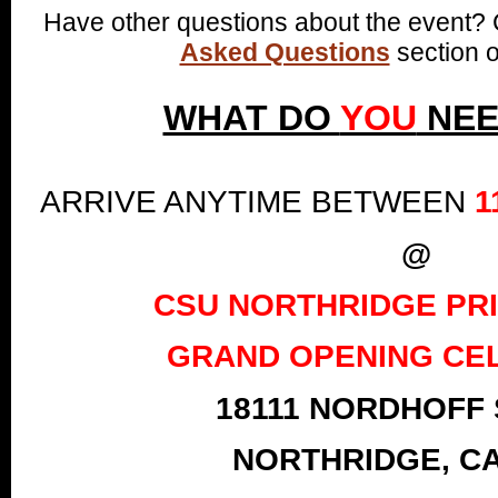
Have other questions about the event?
Asked Questions
section o
WHAT DO
YOU
NEE
ARRIVE ANYTIME BETWEEN
1
@
CSU NORTHRIDGE PR
GRAND OPENING CE
18111 NORDHOFF
NORTHRIDGE, CA