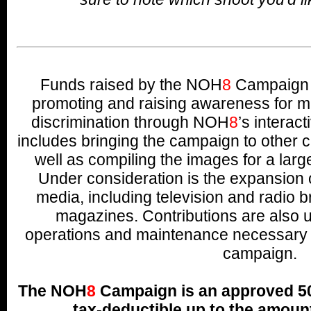
Funds raised by the NOH
8
Campaign w
promoting and raising awareness for ma
discrimination through NOH
8
’s interac
includes bringing the campaign to other c
well as compiling the images for a lar
Under consideration is the expansion 
media, including television and radio b
magazines. Contributions are also u
operations and maintenance necessary t
campaign.
The NOH
8
Campaign is an approved 501
tax-deductible up to the amount