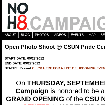
ABOUT
BLOG
PHOTOS
VIDEOS
EVENTS
MAP
BE
Open Photo Shoot @ CSUN Pride Ce
START DATE: 09/27/2012
END DATE: 09/27/2012
STATUS: Passed
CLICK HERE FOR A LIST OF UPCOMING EVE
On
THURSDAY, SEPTEMBE
Campaign
is honored to be a 
GRAND OPENING
of the
CSU 