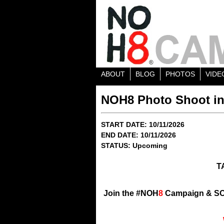
ABOUT
BLOG
PHOTOS
VIDE
NOH8 Photo Shoot in
START DATE: 10/11/2026
END DATE: 10/11/2026
STATUS: Upcoming
T
Join the #NOH
8
Campaign & SO