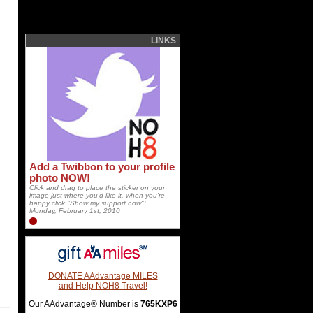
LINKS
Add a Twibbon to your profile
photo NOW!
Click and drag to place the sticker on your
image just where you'd like it, when you're
happy click "Show my support now"!
Monday, February 1st, 2010
DONATE AAdvantage MILES
and Help NOH8 Travel!
Our AAdvantage® Number is
765KXP6