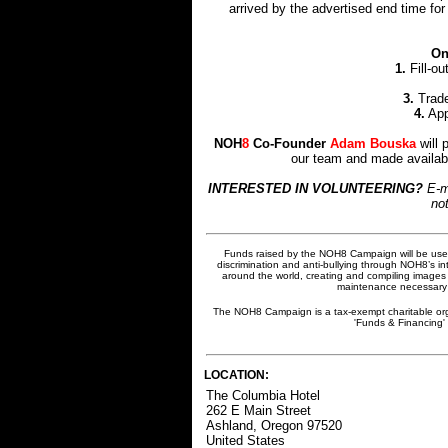
arrived by the advertised end time for
On
1.
Fill-ou
3.
Trade
4.
App
NOH
8
Co-Founder
Adam Bouska
will 
our team and made availabl
INTERESTED IN VOLUNTEERING?
E-m
not
Funds raised by the NOH8 Campaign will be used
discrimination and anti-bullying through NOH8’s in
around the world, creating and compiling images 
maintenance necessary t
The NOH8 Campaign is a tax-exempt charitable org
'Funds & Financing' 
LOCATION:
The Columbia Hotel
262 E Main Street
Ashland, Oregon 97520
United States