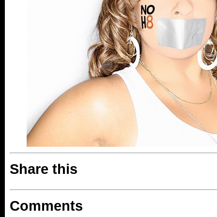
Share this
Comments