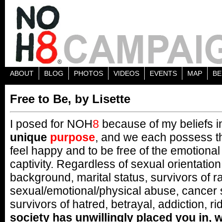
ABOUT
BLOG
PHOTOS
VIDEOS
EVENTS
MAP
BE
Free to Be, by Lisette
I posed for NOH
8
because of my beliefs in
unique
purpose
, and we each possess the
feel happy and to be free of the emotional
captivity. Regardless of sexual orientatio
background, marital status, survivors of r
sexual/emotional/physical abuse, cancer 
survivors of hatred, betrayal, addiction, ri
society has unwillingly placed you in, w